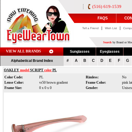
(516) 619-1539
FAQS
CON
|
|
Tell a Friend
Wish List
Compa
Search
by Brand or Mod
VIEW ALL BRANDS
Sunglasses
Eyeglasses
#
A
B
C
D
E
F
G
Alphabetical Brand Index
OAKLEY
model
SCRIPT
color
PL
Color Code:
PL
Rimless:
No
Lense Color:
vr50 brown gradient
Frame Color:
pink lat
Frame Size:
0 x 0 x 0
Gender:
Unisex