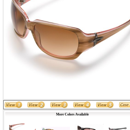
More Colors Available