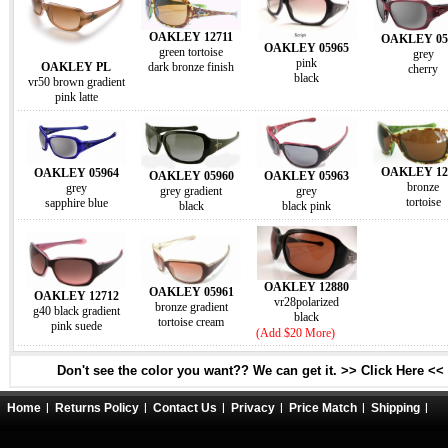
OAKLEY 12711
OAKLEY 05
OAKLEY 05965
green tortoise
grey
pink
OAKLEY PL
dark bronze finish
cherry
black
vr50 brown gradient
pink latte
OAKLEY 12
OAKLEY 05964
OAKLEY 05960
OAKLEY 05963
bronze
grey
grey gradient
grey
tortoise
sapphire blue
black
black pink
OAKLEY 12880
OAKLEY 05961
OAKLEY 12712
vr28polarized
bronze gradient
g40 black gradient
black
tortoise cream
pink suede
(Add $20 More)
Don't see the color you want?? We can get it. >> Click Here <<
Home
Returns Policy
Contact Us
Privacy
Price Match
Shipping