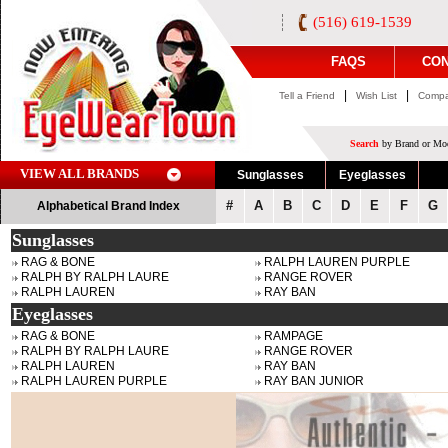
(516) 619-1539
FAQS
CON
|
|
Tell a Friend
Wish List
Compa
Search
by Brand or Mod
VIEW ALL BRANDS
Sunglasses
Eyeglasses
#
A
B
C
D
E
F
G
Alphabetical Brand Index
Sunglasses
RAG & BONE
RALPH LAUREN PURPLE
RALPH BY RALPH LAURE
RANGE ROVER
RALPH LAUREN
RAY BAN
Eyeglasses
RAG & BONE
RAMPAGE
RALPH BY RALPH LAURE
RANGE ROVER
RALPH LAUREN
RAY BAN
RALPH LAUREN PURPLE
RAY BAN JUNIOR