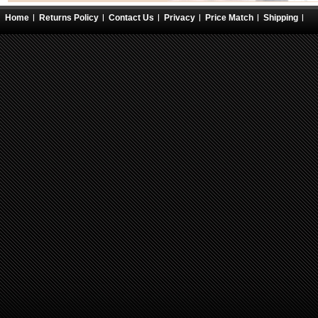
Home
Returns Policy
Contact Us
Privacy
Price Match
Shipping