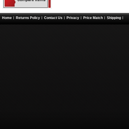
Home
Returns Policy
Contact Us
Privacy
Price Match
Shipping