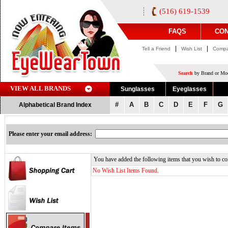
(516) 619-1539
FAQS
CON
|
|
Tell a Friend
Wish List
Compa
Search
by Brand or Mod
VIEW ALL BRANDS
Sunglasses
Eyeglasses
#
A
B
C
D
E
F
G
Alphabetical Brand Index
Please enter your email address:
You have added the following items that you wish to co
No Wish List Items Found.