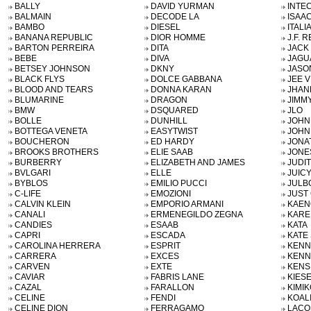
BALLY
DAVID YURMAN
INTE
BALMAIN
DECODE LA
ISAAC
BAMBO
DIESEL
ITALI
BANANA REPUBLIC
DIOR HOMME
J.F. R
BARTON PERREIRA
DITA
JACK
BEBE
DIVA
JAGU
BETSEY JOHNSON
DKNY
JASO
BLACK FLYS
DOLCE GABBANA
JEE V
BLOOD AND TEARS
DONNA KARAN
JHAN
BLUMARINE
DRAGON
JIMM
BMW
DSQUARED
JLO
BOLLE
DUNHILL
JOHN
BOTTEGA VENETA
EASYTWIST
JOHN
BOUCHERON
ED HARDY
JONA
BROOKS BROTHERS
ELIE SAAB
JONE
BURBERRY
ELIZABETH AND JAMES
JUDIT
BVLGARI
ELLE
JUIC
BYBLOS
EMILIO PUCCI
JULB
C-LIFE
EMOZIONI
JUST 
CALVIN KLEIN
EMPORIO ARMANI
KAEN
CANALI
ERMENEGILDO ZEGNA
KARE
CANDIES
ESAAB
KATA
CAPRI
ESCADA
KATE
CAROLINA HERRERA
ESPRIT
KENN
CARRERA
EXCES
KENN
CARVEN
EXTE
KENS
CAVIAR
FABRIS LANE
KIES
CAZAL
FARALLON
KIMIK
CELINE
FENDI
KOAL
CELINE DION
FERRAGAMO
LACO