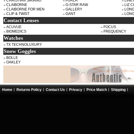
CHRISTIAN SIRIANO
FURLA
LINE
CLAIBORNE
G-STAR RAW
LIZ 
CLAIBORNE FOR MEN
GALLERY
LON
CLIP & TWIST
GANT
LONG
Contact Lenses
ACUVUE
FOCUS
BIOMEDICS
FREQUENCY
Watches
TX TECHNOLUXURY
Snow Goggles
BOLLE
OAKLEY
Home
Returns Policy
Contact Us
Privacy
Price Match
Shipping