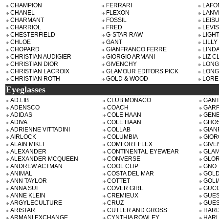
CHAMPION
FERRARI
LAFO
CHANEL
FLEXON
LANV
CHARMANT
FOSSIL
LEISU
CHARRIOL
FRED
LEVIS
CHESTERFIELD
G-STAR RAW
LIGH
CHLOE
GANT
LILLY
CHOPARD
GIANFRANCO FERRE
LIND
CHRISTIAN AUDIGIER
GIORGIO ARMANI
LIZ 
CHRISTIAN DIOR
GIVENCHY
LON
CHRISTIAN LACROIX
GLAMOUR EDITORS PICK
LONG
CHRISTIAN ROTH
GOLD & WOOD
LORE
Eyeglasses
AD.LIB
CLUB MONACO
GANT
ADENSCO
COACH
GARF
ADIDAS
COLE HAAN
GENE
ADIVA
COLE HAAN
GHO
ADRIENNE VITTADINI
COLLAB
GIAN
AIRLOCK
COLUMBIA
GIOR
ALAIN MIKLI
COMFORT FLEX
GIVE
ALEXANDER
CONTINENTAL EYEWEAR
GLAM
ALEXANDER MCQUEEN
CONVERSE
GLOR
ANDREW ACTMAN
COOL CLIP
GNO
ANIMAL
COSTA DEL MAR
GOLD
ANN TAYLOR
COTTET
GOLI
ANNA SUI
COVER GIRL
GUCC
ANNE KLEIN
CREMIEUX
GUE
ARGYLECULTURE
CRUZ
GUES
ARISTAR
CUTLER AND GROSS
HAR
ARMANI EXCHANGE
CYNTHIA ROWLEY
HARL