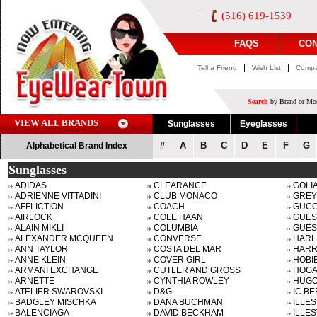
(516) 619-1539
FAQS
CON
|
|
Tell a Friend
Wish List
Compa
Search
by Brand or Mod
VIEW ALL BRANDS
Sunglasses
Eyeglasses
#
A
B
C
D
E
F
G
Alphabetical Brand Index
Sunglasses
ADIDAS
CLEARANCE
GOLI
ADRIENNE VITTADINI
CLUB MONACO
GREY
AFFLICTION
COACH
GUCC
AIRLOCK
COLE HAAN
GUES
ALAIN MIKLI
COLUMBIA
GUES
ALEXANDER MCQUEEN
CONVERSE
HARL
ANN TAYLOR
COSTA DEL MAR
HARR
ANNE KLEIN
COVER GIRL
HOBI
ARMANI EXCHANGE
CUTLER AND GROSS
HOG
ARNETTE
CYNTHIA ROWLEY
HUGO
ATELIER SWAROVSKI
D&G
IC BE
BADGLEY MISCHKA
DANA BUCHMAN
ILLE
BALENCIAGA
DAVID BECKHAM
ILLE