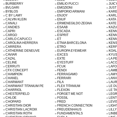
BURBERRY
EMILIO PUCCI
JUIC
BVLGARI
EMOZIONI
JUST
BYBLOS
EMPORIO ARMANI
KARE
C BY LAMY
ENJOY
KARL
CALVIN KLEIN
ENUF
KATA
CANALI
ERMENEGILDO ZEGNA
KATE
CANDIES
ESAAB
KAZU
CAPRI
ESCADA
KENN
CARGO
ESPRIT
KENN
CARLO CAPUCCI
ET
KENN
CAROLINA HERRERA
ETNIA BARCELONA
KENS
CARRERA
ETRO
KERF
CATHERINE DENEUVE
EUROPA EYEWEAR
KOAL
CAVIAR
EXCES
KYU
CAZAL
EXTE
LA P
CELINE
EYESTUFF
LACO
CERRUTI
FCUK
LAFO
CFX CONCEPT
FENDI
LAMB
CHAMPION
FERRAGAMO
LAMY
CHANEL
FERRARI
LANV
CHARMANT
FILA
LAUR
CHARMANT TITANIUM PE
FLEX TITANIUM
LE D
CHARRIOL
FLEXON
LE T
CHESTERFIELD
FORGET ME NOT
LEG
CHLOE
FOSSIL
LENT
CHOPARD
FRED
LEVI
CHRISTIAN DIOR
FRENCH CONNECTION
LIGH
CHRISTIAN LACROIX
FREUDENHAUS
LILL
CHRISTIAN ROTH
FUNDAMENTALS
LINB