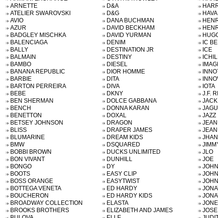
ARNETTE
D&A
HARR
ATELIER SWAROVSKI
D&G
HAVA
AVIO
DANA BUCHMAN
HENR
AZUR
DAVID BECKHAM
HENR
BADGLEY MISCHKA
DAVID YURMAN
HUGO
BALENCIAGA
DENIM
IC B
BALLY
DESTINATION JR
ICE
BALMAIN
DESTINY
ICHIL
BAMBO
DIESEL
IMAG
BANANA REPUBLIC
DIOR HOMME
INNO
BARBIE
DITA
INNO
BARTON PERREIRA
DIVA
IOTA
BEBE
DKNY
J.F. 
BEN SHERMAN
DOLCE GABBANA
JACK
BENCH
DONNA KARAN
JAG
BENETTON
DOXAL
JAZZ
BETSEY JOHNSON
DRAGON
JEAN
BLISS
DRAPER JAMES
JEAN
BLUMARINE
DREAM KIDS
JHAN
BMW
DSQUARED
JIMM
BOBBI BROWN
DUCKS UNLIMITED
JLO
BON VIVANT
DUNHILL
JOE
BONGO
DY
JOHN
BOOTS
EASY CLIP
JOHN
BOSS ORANGE
EASYTWIST
JOHN
BOTTEGA VENETA
ED HARDY
JONA
BOUCHERON
ED HARDY KIDS
JONA
BROADWAY COLLECTION
ELASTA
JONE
BROOKS BROTHERS
ELIZABETH AND JAMES
JOSE
BULOVA
ELLE
JUDI