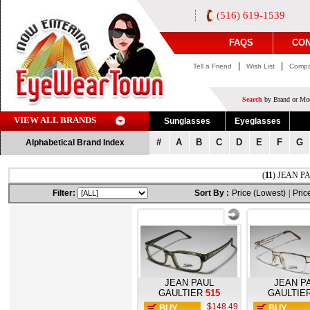
(516) 619-1539
FAQS
CON
|
|
Tell a Friend
Wish List
Compa
Search
by Brand or Mod
VIEW ALL BRANDS
Sunglasses
Eyeglasses
#
A
B
C
D
E
F
G
Alphabetical Brand Index
(
11
) JEAN PA
Filter:
Sort By :
Price (Lowest)
|
Pric
JEAN PAUL
JEAN P
GAULTIER
515
GAULTIE
$148.49
BUY
BUY