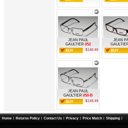
NOW
NOW
JEAN PAUL
JEAN P
GAULTIER
052
GAULTIE
$148.49
BUY
BUY
NOW
NOW
JEAN PAUL
GAULTIER
050-B
$148.49
BUY
NOW
Home
Returns Policy
Contact Us
Privacy
Price Match
Shipping