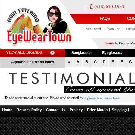
(516) 619-1539
FAQS
CON
|
|
Tell a Friend
Wish List
Compa
Search
by Brand or Mod
VIEW ALL BRANDS
Sunglasses
Eyeglasses
#
A
B
C
D
E
F
G
Alphabetical Brand Index
To add a testimonial to our site. Please send an email to :
EyewearTown Sales Team
Home
Returns Policy
Contact Us
Privacy
Price Match
Shipping