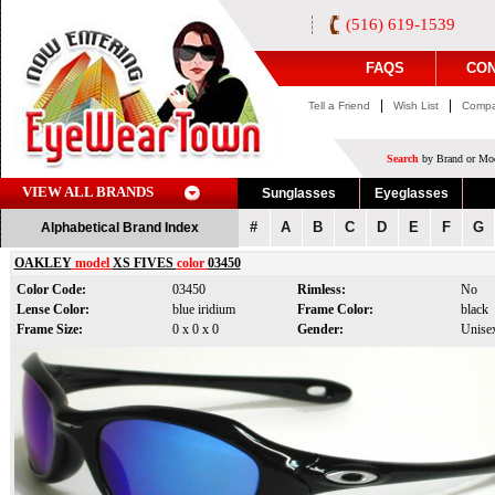
(516) 619-1539
FAQS
CON
|
|
Tell a Friend
Wish List
Compa
Search
by Brand or Mod
VIEW ALL BRANDS
Sunglasses
Eyeglasses
#
A
B
C
D
E
F
G
Alphabetical Brand Index
OAKLEY
model
XS FIVES
color
03450
Color Code:
03450
Rimless:
No
Lense Color:
blue iridium
Frame Color:
black
Frame Size:
0 x 0 x 0
Gender:
Unise