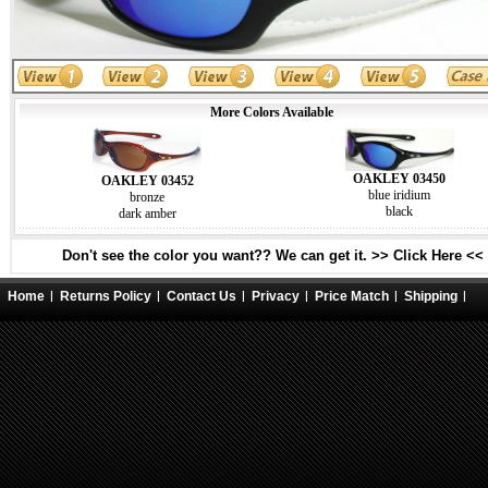
More Colors Available
OAKLEY 03450
OAKLEY 03452
blue iridium
bronze
black
dark amber
Don't see the color you want?? We can get it. >> Click Here <<
Home
Returns Policy
Contact Us
Privacy
Price Match
Shipping