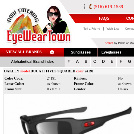
(516) 619-1539
FAQS
CON
|
|
Tell a Friend
Wish List
Compa
Search
by Brand or Mod
VIEW ALL BRANDS
Sunglasses
Eyeglasses
#
A
B
C
D
E
F
G
Alphabetical Brand Index
OAKLEY
model
DUCATI FIVES SQUARED
color
24191
Color Code:
24191
Rimless:
No
Lense Color:
as shown
Frame Color:
as shown
Frame Size:
0 x 0 x 0
Gender:
Unisex