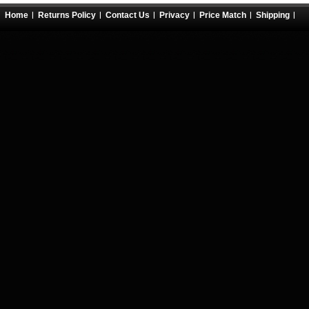
Home
Returns Policy
Contact Us
Privacy
Price Match
Shipping