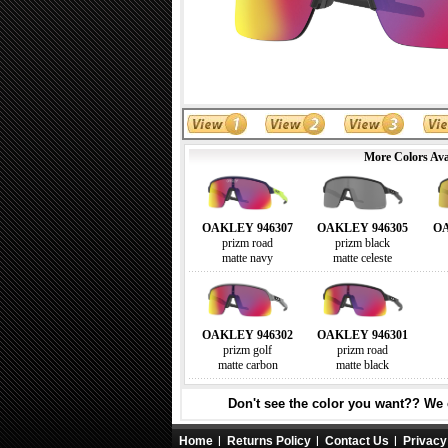
More Colors Ava
OAKLEY 946307
OAKLEY 946305
OA
prizm road
prizm black
matte navy
matte celeste
OAKLEY 946302
OAKLEY 946301
prizm golf
prizm road
matte carbon
matte black
Don't see the color you want?? We c
Home
Returns Policy
Contact Us
Privacy