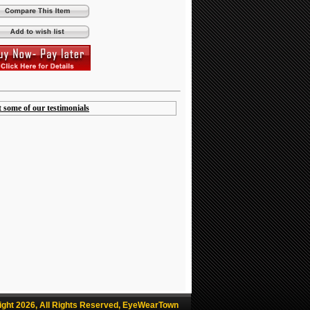
t some of our testimonials
ight 2026, All Rights Reserved, EyeWearTown