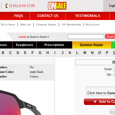
(516) 619-1539
Logi
FAQS
CONTACT US
TESTIMONIALS
|
|
|
|
Tell a Friend
Wish List
Compare Station
VIP Membership
My Account
Search
by Brand or Model #
asses
Eyeglasses
Prescriptions
Eyewear Repair
B
C
D
E
F
G
H
I
J
K
L
M
N
O
P
Pl
mless:
No
Email :
ame Color:
matte black
Qty :
nder:
Unisex
Click here to
Conv