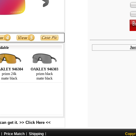
Jus
ilable
KLEY 946304
OAKLEY 946303
prizm 24k
prizm black
matte black
matte black
an get it. >> Click Here <<
Price Match
Shipping
Copyr