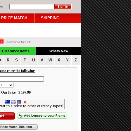
n:
PRICE MATCH
SHIPPING
Advanced Search
Clearance Items
Whats New
Q
R
S
T
U
V
W
X
Y
Z
ease enter the following
Our Price :
$
197.99
ert
this price to other currency types!