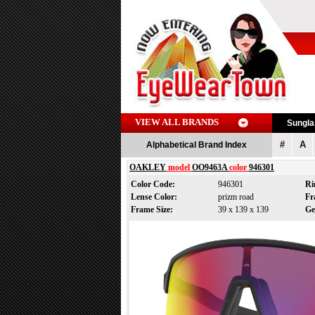
VIEW ALL BRANDS
Sungl
#
A
Alphabetical Brand Index
OAKLEY
model
OO9463A
color
946301
Color Code:
946301
Ri
Lense Color:
prizm road
Fr
Frame Size:
39 x 139 x 139
Ge