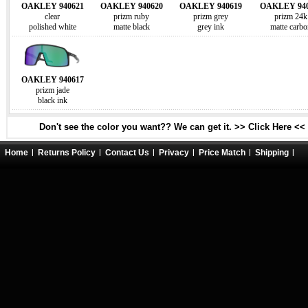
OAKLEY 940621
OAKLEY 940620
OAKLEY 940619
OAKLEY 940
clear
prizm ruby
prizm grey
prizm 24k
polished white
matte black
grey ink
matte carbo
OAKLEY 940617
prizm jade
black ink
Don't see the color you want?? We can get it. >> Click Here <<
Home
Returns Policy
Contact Us
Privacy
Price Match
Shipping