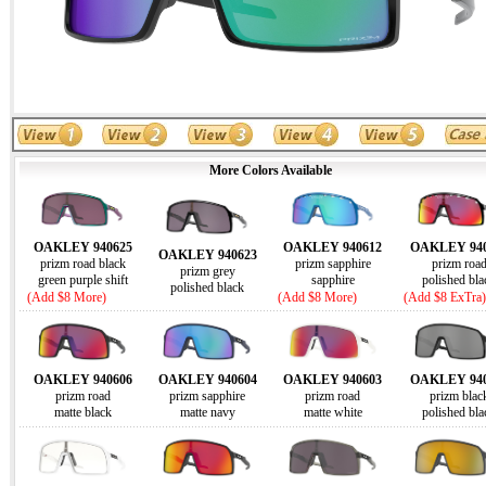
More Colors Available
OAKLEY 940625
OAKLEY 940612
OAKLEY 940
OAKLEY 940623
prizm road black
prizm sapphire
prizm roa
prizm grey
green purple shift
sapphire
polished bla
polished black
(Add $8 More)
(Add $8 More)
(Add $8 ExTra)
OAKLEY 940606
OAKLEY 940604
OAKLEY 940603
OAKLEY 940
prizm road
prizm sapphire
prizm road
prizm blac
matte black
matte navy
matte white
polished bla