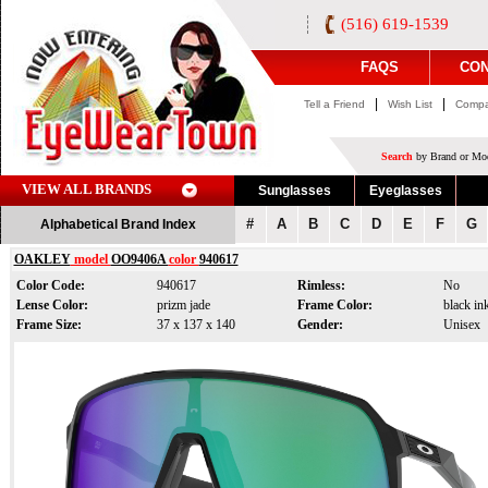
(516) 619-1539
FAQS
CON
|
|
Tell a Friend
Wish List
Compa
Search
by Brand or Mod
VIEW ALL BRANDS
Sunglasses
Eyeglasses
#
A
B
C
D
E
F
G
Alphabetical Brand Index
OAKLEY
model
OO9406A
color
940617
Color Code:
940617
Rimless:
No
Lense Color:
prizm jade
Frame Color:
black in
Frame Size:
37 x 137 x 140
Gender:
Unisex