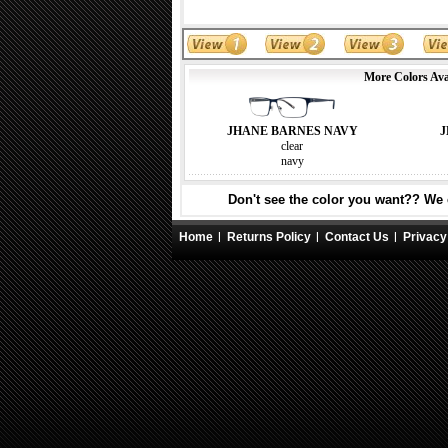
More Colors Ava
JHANE BARNES NAVY
J
clear
navy
Don't see the color you want?? We c
Home
Returns Policy
Contact Us
Privacy