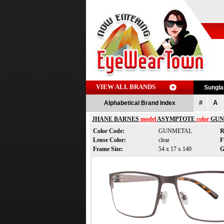
VIEW ALL BRANDS
Sungl
#
A
Alphabetical Brand Index
JHANE BARNES
model
ASYMPTOTE
color
GUN
Color Code:
GUNMETAL
R
Lense Color:
clear
F
Frame Size:
54 x 17 x 140
G