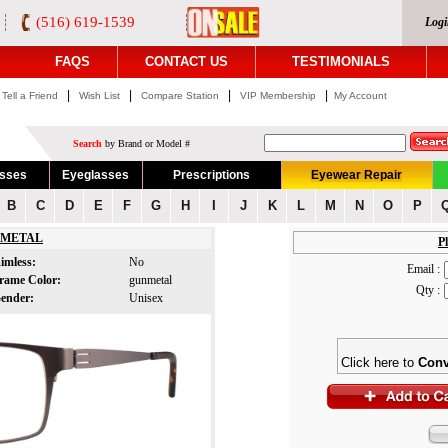
(516) 619-1539
Logi
FAQS
CONTACT US
TESTIMONIALS
|
|
|
|
Tell a Friend
Wish List
Compare Station
VIP Membership
My Account
Search
by Brand or Model #
asses
Eyeglasses
Prescriptions
Eyewear Repair
B
C
D
E
F
G
H
I
J
K
L
M
N
O
P
METAL
Pl
imless:
No
Email :
rame Color:
gunmetal
Qty :
ender:
Unisex
Click here to
Conv