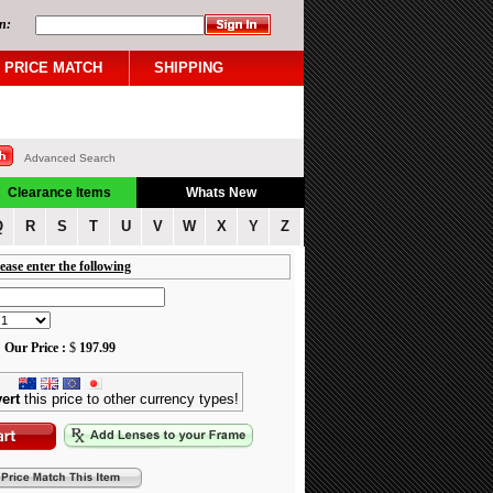
n:
PRICE MATCH
SHIPPING
Advanced Search
Clearance Items
Whats New
Q
R
S
T
U
V
W
X
Y
Z
ease enter the following
Our Price :
$
197.99
ert
this price to other currency types!