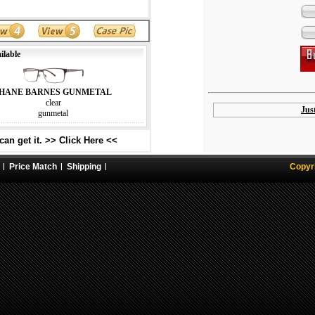
ilable
HANE BARNES GUNMETAL
clear
Jus
gunmetal
an get it. >> Click Here <<
Price Match
Shipping
Copyr