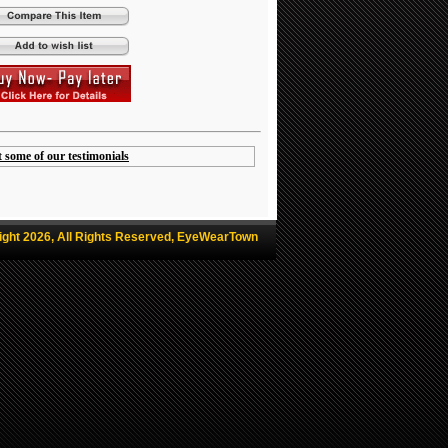
t some of our testimonials
ight 2026, All Rights Reserved, EyeWearTown