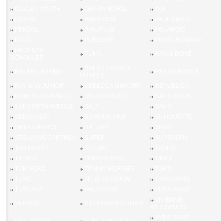
OAKLEY YOUTH
OGA BY MOREL
OGI
OXYDO
PARADIGM
PAUL SMITH
PERSOL
PHILIP LIM
POLAROID
POLO
PORSCHE
PORTA ROMANA
PROENZA
PUMA
RAG & BONE
SCHOULER
RALPH LAUREN
RALPH LAUREN
RANGE ROVER
PURPLE
RAY BAN JUNIOR
REBECCA MINKOFF
REPUBLICA
ROBERTO CAVALLI
RUDY PROJECT
SAFILO KIDS
SAKS FIFTH AVENUE
SALT
SAMA
SERENGETI
SERIOUS PIMP
SILHOUETTE
SMITH OPTICS
SPERRY
SPINE
STELLA MCCARTNEY
SUPER
SUPERDRY
TAG HEUER
TAKUMI
THALIA
TIFFANY
TIMBERLAND
TIMEX
TOM FORD
TOMMY HILFIGER
TOMS
TOXIC
TRUE RELIGION
TRUSSARDI
TUSCANY
VALENTINO
VERA WANG
VIVIENNE
VERSUS
VICTORIA BECHHAM
WESTWOOD
YVES SAINT