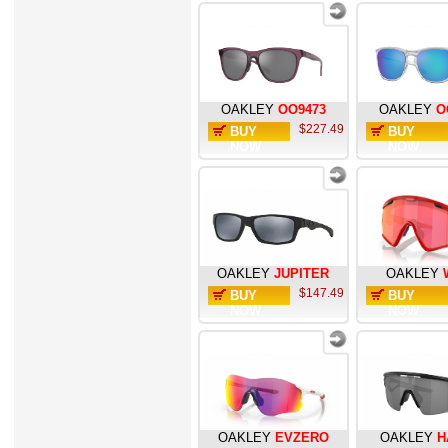
OAKLEY
OO9473
OAKLEY
O
$227.49
BUY
BUY
NOW
NOW
OAKLEY
JUPITER
OAKLEY
$147.49
BUY
BUY
NOW
NOW
OAKLEY
EVZERO
OAKLEY
H