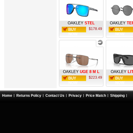
OAKLEY
STEL
OAKLEY
TE
$178.49
BUY
BUY
NOW
NOW
OAKLEY
UGE 8 M L
OAKLEY
LI
$223.49
BUY
BUY
NOW
NOW
Home
Returns Policy
Contact Us
Privacy
Price Match
Shipping