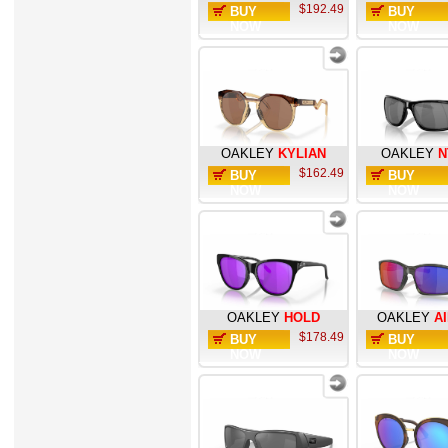
$192.49
BUY
BUY
NOW
NOW
OAKLEY
KYLIAN
OAKLEY
N
$162.49
BUY
BUY
NOW
NOW
OAKLEY
HOLD
OAKLEY
A
$178.49
BUY
BUY
NOW
NOW