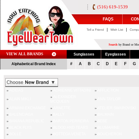
(516) 619-1539
FAQS
CON
|
|
Tell a Friend
Wish List
Compa
Search
by Brand or Mod
VIEW ALL BRANDS
Sunglasses
Eyeglasses
#
A
B
C
D
E
F
G
Alphabetical Brand Index
ADIDAS
ADRIENNE VITTADINI
AFFLICTION
ALEXANDER
ALAIN MIKLI
ANN TAYLOR
MCQUEEN
ARMANI EXCHANGE
ARNETTE
ATELIER SWAROVSKI
BALENCIAGA
BALLY
BALMAIN
BANANA REPUBLIC
BARTON PERREIRA
BEBE
BLACK FLYS
BLOOD AND TEARS
BLUMARINE
BOLLE
BOTTEGA VENETA
BOUCHERON