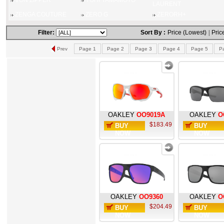
VON ZIPPER
YOHI YAMAMOTO
LAURENT
ZENGA COUTURE
ZERO G
ZERORH+
Filter:
Sort By :
Price (Lowest)
|
Pric
Prev
Page 1
Page 2
Page 3
Page 4
Page 5
P
OAKLEY
OO9019A
OAKLEY
O
$183.49
BUY
BUY
NOW
NOW
OAKLEY
OO9360
OAKLEY
O
$204.49
BUY
BUY
NOW
NOW