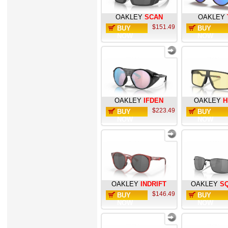
OAKLEY
SCAN
OAKLEY
$151.49
BUY
BUY
NOW
NOW
OAKLEY
IFDEN
OAKLEY
H
$223.49
BUY
BUY
NOW
NOW
OAKLEY
INDRIFT
OAKLEY
S
$146.49
BUY
BUY
NOW
NOW