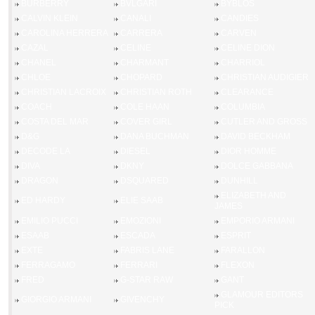
BURBERRY
BVLGARI
BYBLOS
CALVIN KLEIN
CANALI
CANDIES
CAROLINA HERRERA
CARRERA
CARVEN
CAZAL
CELINE
CELINE DION
CHANEL
CHARMANT
CHARRIOL
CHLOE
CHOPARD
CHRISTIAN AUDIGIER
CHRISTIAN LACROIX
CHRISTIAN ROTH
CLEARANCE
COACH
COLE HAAN
COLUMBIA
COSTA DEL MAR
COVER GIRL
CUTLER AND GROSS
D&G
DANA BUCHMAN
DAVID BECKHAM
DECODE LA
DIESEL
DIOR HOMME
DIVA
DKNY
DOLCE GABBANA
DRAGON
DSQUARED
DUNHILL
ELIZABETH AND
ED HARDY
ELIE SAAB
JAMES
EMILIO PUCCI
EMOZIONI
EMPORIO ARMANI
ESAAB
ESCADA
ESPRIT
EXTE
FABRIS LANE
FARALLON
FERRAGAMO
FERRARI
FLEXON
FRED
G-STAR RAW
GANT
GLAMOUR EDITORS
GIORGIO ARMANI
GIVENCHY
PICK