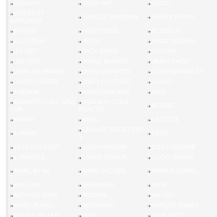
GOLIATH
GREY ANT
GUCCI
GUESS BY
HARLEY DAVIDSON
HARRY LARYS
MARCIANO
HOGAN
HUGO BOSS
IC BERLIN
ILLESTEVA
INTEC
ISAAC MIZRAHI
J.F. REY
JACK SPADE
JAGUAR
JEE VICE
JHANE BARNES
JIMMY CHOO
JOHN RICHMOND
JOHN VARVATOS
JONATHAN ADLER
JUDITH LEIBER
JUICY COUTURE
JULBO
KAENON
KAREN WALKER
KATA
KENNETH COLE NEW
KENNETH COLE
KENSIE
YOR
REACTIO
KIMIKO
KOALI
LACOSTE
LEISURE SOCIETY BY
LANVIN
LEVIS
S
LILLY PULITZER
LINDA FARROW
LIZ CLAIBORNE
LONGINES
LOREE RODKIN
LUCKY BRAND
MARC BY MJ
MARC JACOBS
MARIUS MOREL
MAUI JIM
MAX MARA
MCM
MICHAEL KORS
MISSONI
MIU MIU
MONT BLANC
MOSCHINO
MOSLEY TRIBES
NICOLE MILLER
NIKE
NINE WEST