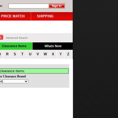
n:
PRICE MATCH
SHIPPING
Advanced Search
Clearance Items
Whats New
Q
R
S
T
U
V
W
X
Y
Z
clearance items:
er Clearance Brand