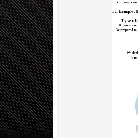
You may search
For Example :
If
Try search
If you are in
Be prepared to
We deal
item 