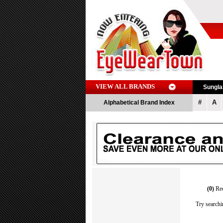
VIEW ALL BRANDS
Sungl
#
A
Alphabetical Brand Index
(0)
Re
Try searchi