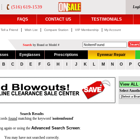
(516) 619-1539
Logi
FAQS
CONTACT US
TESTIMONIALS
|
|
|
|
Tell a Friend
Wish List
Compare Station
VIP Membership
My Account
Search
by Brand or Model #
asses
Eyeglasses
Prescriptions
Eyewear Repair
B
C
D
E
F
G
H
I
J
K
L
M
N
O
P
View ALL
Select Anoth
Search Results
cords
found
matching the keyword '
noitemfound
'
Advanced Search Screen
ng again or using the
:
You may have not searched correctly.