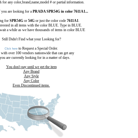
 for any color,brand,name,model # or partial information.
 you are looking for a
PRADA SPR54G in color 7611A1...
ing for
SPR54G
or
54G
or just the color code
7611A1
.
terested in all items with the color BLUE. Type in BLUE.
 wait a while as we have thousands of items in color BLUE
Still Didn't Find what your Looking for?
to Request a Special Order.
Click here
 with over 100 vendors nationwide that can get any
you are currently looking for in a matter of days.
You don't pay until we get the item
Any Brand
Any Style
Any Color
Even Discontinued items.