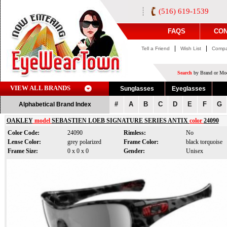
(516) 619-1539
FAQS
CON
|
|
Tell a Friend
Wish List
Compa
Search
by Brand or Mod
VIEW ALL BRANDS
Sunglasses
Eyeglasses
#
A
B
C
D
E
F
G
Alphabetical Brand Index
OAKLEY
model
SEBASTIEN LOEB SIGNATURE SERIES ANTIX
color
24090
Color Code:
24090
Rimless:
No
Lense Color:
grey polarized
Frame Color:
black torquoise
Frame Size:
0 x 0 x 0
Gender:
Unisex