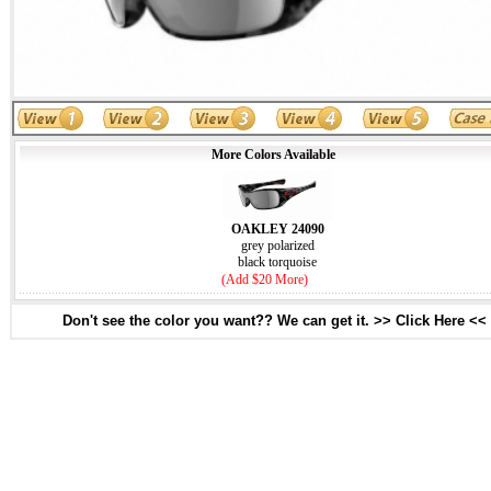
More Colors Available
OAKLEY 24090
grey polarized
black torquoise
(Add $20 More)
Don't see the color you want?? We can get it. >> Click Here <<