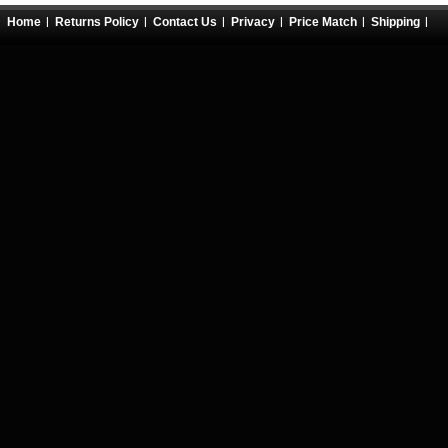
Home
Returns Policy
Contact Us
Privacy
Price Match
Shipping