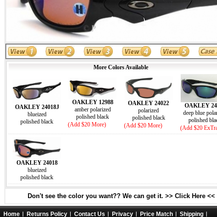
More Colors Available
OAKLEY 12988
OAKLEY 24022
OAKLEY 24
OAKLEY 24018J
amber polarized
polarized
deep blue pola
blueized
polished black
polished black
polished bla
polished black
(Add $20 More)
(Add $20 More)
(Add $20 ExTr
OAKLEY 24018
blueized
polished black
Don't see the color you want?? We can get it. >> Click Here <<
Home
Returns Policy
Contact Us
Privacy
Price Match
Shipping