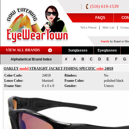
(516) 619-1539
FAQS
CON
|
|
Tell a Friend
Wish List
Compa
Search
by Brand or Mod
VIEW ALL BRANDS
Sunglasses
Eyeglasses
#
A
B
C
D
E
F
G
Alphabetical Brand Index
OAKLEY
model
STRAIGHT JACKET FISHING SPECIFIC
color
24018
Color Code:
24018
Rimless:
No
Lense Color:
blueized
Frame Color:
polished black
Frame Size:
0 x 0 x 0
Gender:
Unisex