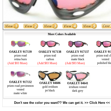
More Colors Available
OAKLEY 917139
OAKLEY 917138
OAKLEY 917137
OAKLEY 91
prizm road
prizm trail
prizm road
prizm trail c
retina burn
carbon
matte black
vented
polished bl
(Add $93 More)
(Add $93 More)
(Add $93 More)
OAKLEY 917132
OAKLEY 04606
OAKLEY 04641
prizm road persimmon
gold irridium
irridium vented
vented
jet black
dark grey
matte white
Don't see the color you want?? We can get it. >> Click Here <<