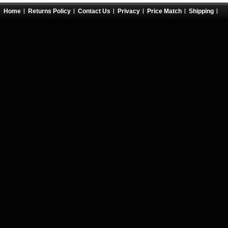
Home
Returns Policy
Contact Us
Privacy
Price Match
Shipping