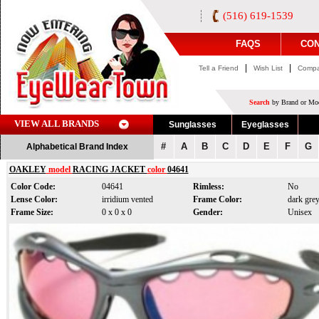
(516) 619-1539
FAQS
CON
|
|
Tell a Friend
Wish List
Compa
Search
by Brand or Mod
VIEW ALL BRANDS
Sunglasses
Eyeglasses
#
A
B
C
D
E
F
G
Alphabetical Brand Index
OAKLEY
model
RACING JACKET
color
04641
Color Code:
04641
Rimless:
No
Lense Color:
irridium vented
Frame Color:
dark gre
Frame Size:
0 x 0 x 0
Gender:
Unisex