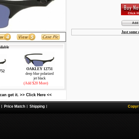
Just some o
ilable
OAKLEY 12751
752
deep blue polarized
jet black
(Add $20 More)
an get it. >> Click Here <<
Price Match
Shipping
Copyr