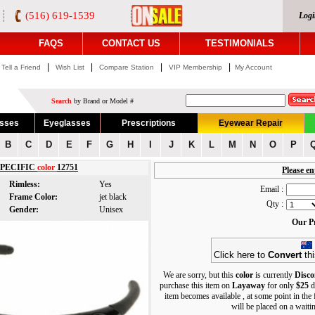
(516) 619-1539
Logi
FAQS
CONTACT US
TESTIMONIALS
|
|
|
|
Tell a Friend
Wish List
Compare Station
VIP Membership
My Account
Search
by Brand or Model #
asses
Eyeglasses
Prescriptions
Eyewear Repair
B
C
D
E
F
G
H
I
J
K
L
M
N
O
P
SPECIFIC
color
12751
Please en
Rimless:
Yes
Email :
Frame Color:
jet black
Qty :
Gender:
Unisex
Our Pr
Click here to
Convert
thi
We are sorry, but this
color
is currently
Disco
purchase this item on
Layaway
for only
$25
d
item becomes available , at some point in the
will be placed on a waiting