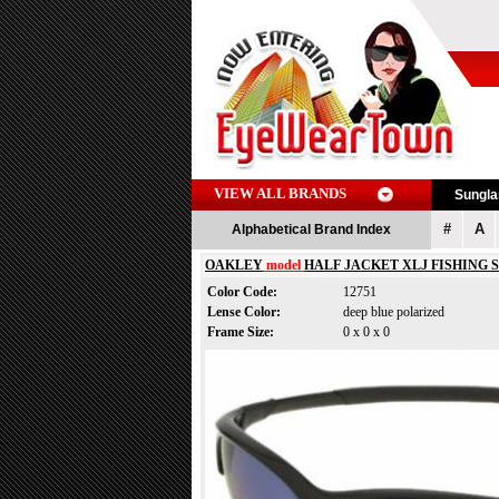
VIEW ALL BRANDS
Sungl
#
A
Alphabetical Brand Index
OAKLEY
model
HALF JACKET XLJ FISHING 
Color Code:
12751
Lense Color:
deep blue polarized
Frame Size:
0 x 0 x 0