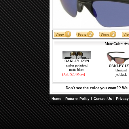
More Colors Ava
OAKLEY 12989
amber polarized
OAKLEY 12
matte black
blueized
(Add $20 More)
jet black
Don't see the color you want?? We c
Home
Returns Policy
Contact Us
Privacy