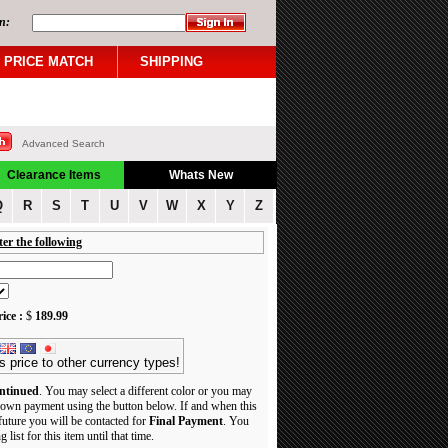
n:
PRICE MATCH
SHIPPING
Advanced Search
Clearance Items
Whats New
Q
R
S
T
U
V
W
X
Y
Z
ter the following
ice :
$
189.99
s price to other currency types!
ntinued
. You may select a different color or you may
own payment using the button below. If and when this
 future you will be contacted for
Final Payment
. You
 list for this item until that time.