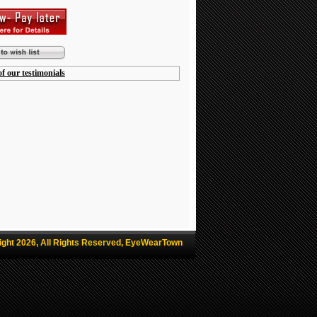
f our testimonials
ight 2026, All Rights Reserved, EyeWearTown