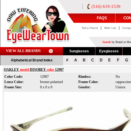
(516) 619-1539
FAQS
CON
|
|
Tell a Friend
Wish List
Compa
Search
by Brand or Mod
VIEW ALL BRANDS
Sunglasses
Eyeglasses
#
A
B
C
D
E
F
G
Alphabetical Brand Index
OAKLEY
model
DISOBEY
color
12907
Color Code:
12907
Rimless:
No
Lense Color:
bronze polarized
Frame Color:
cappuccino
Frame Size:
0 x 0 x 0
Gender:
Unisex