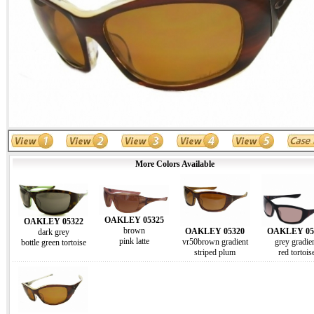
More Colors Available
OAKLEY 05325
OAKLEY 05322
brown
OAKLEY 05
OAKLEY 05320
dark grey
pink latte
grey gradie
vr50brown gradient
bottle green tortoise
red tortois
striped plum