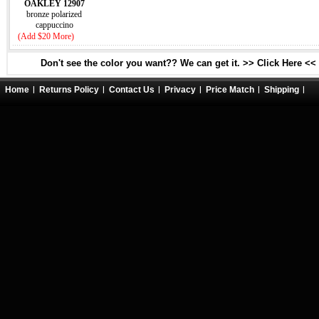
OAKLEY 12907
bronze polarized
cappuccino
(Add $20 More)
Don't see the color you want?? We can get it. >> Click Here <<
Home
Returns Policy
Contact Us
Privacy
Price Match
Shipping