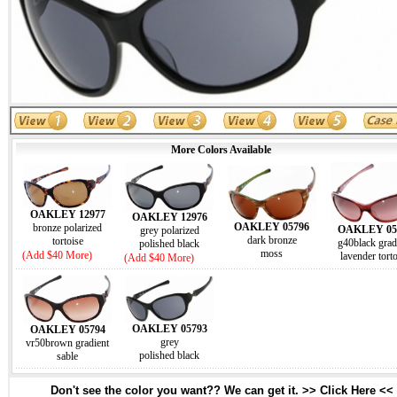
More Colors Available
OAKLEY 12977
OAKLEY 12976
OAKLEY 05796
bronze polarized
OAKLEY 05
grey polarized
dark bronze
tortoise
g40black grad
polished black
moss
(Add $40 More)
lavender tort
(Add $40 More)
OAKLEY 05793
OAKLEY 05794
grey
vr50brown gradient
polished black
sable
Don't see the color you want?? We can get it. >> Click Here <<