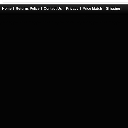
Home
Returns Policy
Contact Us
Privacy
Price Match
Shipping