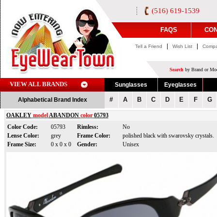
(516) 619-1539
FAQS
CON
|
|
Tell a Friend
Wish List
Compa
Search
by Brand or Mod
VIEW ALL BRANDS
Sunglasses
Eyeglasses
#
A
B
C
D
E
F
G
Alphabetical Brand Index
OAKLEY
model
ABANDON
color
05793
Color Code:
05793
Rimless:
No
Lense Color:
grey
Frame Color:
polished black with swarovsky crystals.
Frame Size:
0 x 0 x 0
Gender:
Unisex