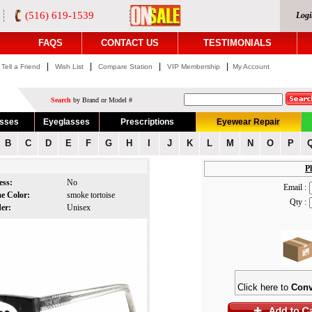
(516) 619-1539
Logi
FAQS
CONTACT US
TESTIMONIALS
|
|
|
|
Tell a Friend
Wish List
Compare Station
VIP Membership
My Account
Search
by Brand or Model #
asses
Eyeglasses
Prescriptions
Eyewear Repair
B
C
D
E
F
G
H
I
J
K
L
M
N
O
P
Pl
ess:
No
Email :
e Color:
smoke tortoise
Qty :
der:
Unisex
Click here to
Conv