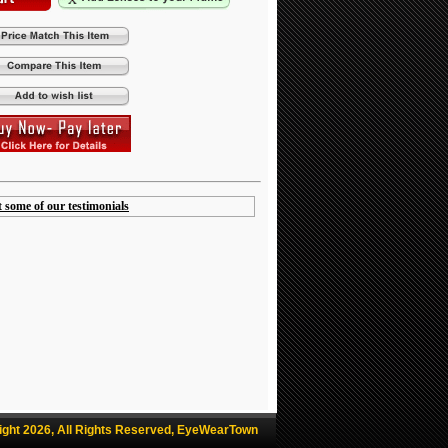
t some of our testimonials
ight 2026, All Rights Reserved, EyeWearTown