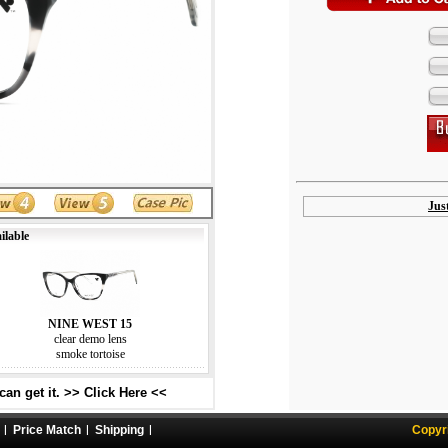
Jus
ilable
NINE WEST 15
clear demo lens
smoke tortoise
an get it. >> Click Here <<
Price Match
Shipping
Copyr