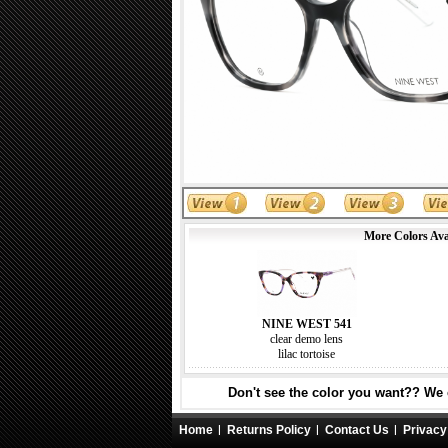
More Colors Ava
NINE WEST 541
clear demo lens
lilac tortoise
Don't see the color you want?? We c
Home
Returns Policy
Contact Us
Privacy