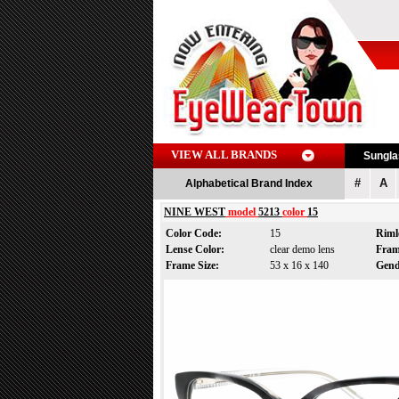
VIEW ALL BRANDS
Sungl
#
A
Alphabetical Brand Index
NINE WEST
model
5213
color
15
Color Code:
15
Riml
Lense Color:
clear demo lens
Fram
Frame Size:
53 x 16 x 140
Gen