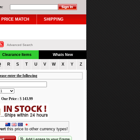
n:
PRICE MATCH
SHIPPING
Advanced Search
Clearance Items
Whats New
Q
R
S
T
U
V
W
X
Y
Z
ease enter the following
Our Price :
$
143.99
ert
this price to other currency types!