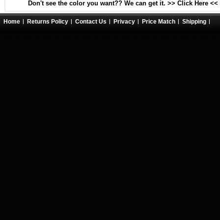
Don't see the color you want?? We can get it. >> Click Here <<
Home
Returns Policy
Contact Us
Privacy
Price Match
Shipping