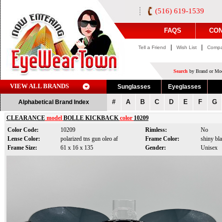
(516) 619-1539
FAQS
CON
|
|
Tell a Friend
Wish List
Compa
Search
by Brand or Mod
VIEW ALL BRANDS
Sunglasses
Eyeglasses
#
A
B
C
D
E
F
G
Alphabetical Brand Index
CLEARANCE
model
BOLLE KICKBACK
color
10209
Color Code:
10209
Rimless:
No
Lense Color:
polarized tns gun oleo af
Frame Color:
shiny bl
Frame Size:
61 x 16 x 135
Gender:
Unisex