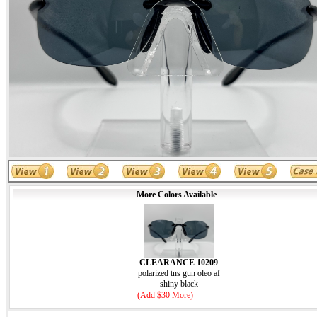
More Colors Available
CLEARANCE 10209
polarized tns gun oleo af
shiny black
(Add $30 More)