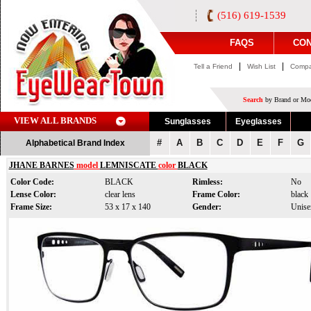
(516) 619-1539
FAQS
CON
|
|
Tell a Friend
Wish List
Compa
Search
by Brand or Mod
VIEW ALL BRANDS
Sunglasses
Eyeglasses
#
A
B
C
D
E
F
G
Alphabetical Brand Index
JHANE BARNES
model
LEMNISCATE
color
BLACK
Color Code:
BLACK
Rimless:
No
Lense Color:
clear lens
Frame Color:
black
Frame Size:
53 x 17 x 140
Gender:
Unise