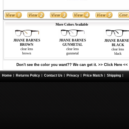
More Colors Available
JHANE BARNES
JHANE BARNES
JHANE BARN
GUNMETAL
BROWN
BLACK
clear lens
clear lens
clear lens
gunmetal
brown
black
Don't see the color you want?? We can get it. >> Click Here <<
Home
Returns Policy
Contact Us
Privacy
Price Match
Shipping